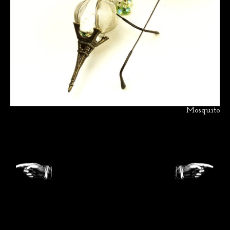
Mosquito