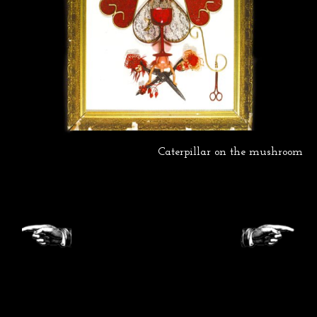
Caterpillar on the mushroom