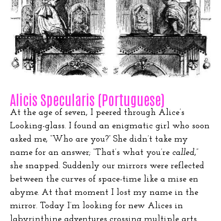
Alicis Specularis (Portuguese)
At the age of seven, I peered through Alice’s
Looking-glass. I found an enigmatic girl who soon
asked me, “Who are you?” She didn’t take my
name for an answer; “That’s what you’re
called
,”
she snapped. Suddenly our mirrors were reflected
between the curves of space-time like a mise en
abyme. At that moment I lost my name in the
mirror. Today I’m looking for new Alices in
labyrinthine adventures crossing multiple arts.