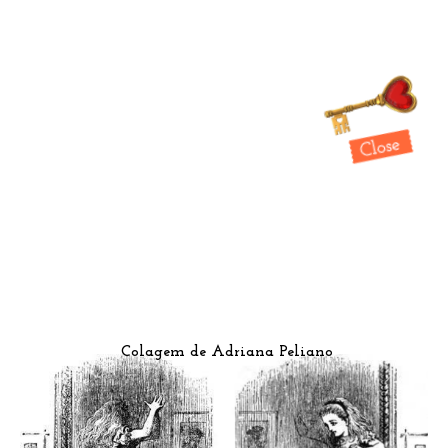
Colagem de Adriana Peliano