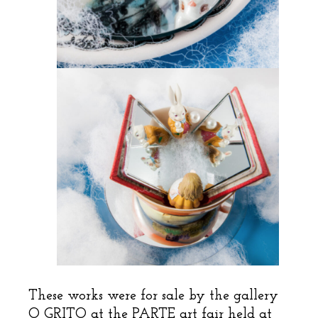
These works were for sale by the gallery
O GRITO at the PARTE art fair held at