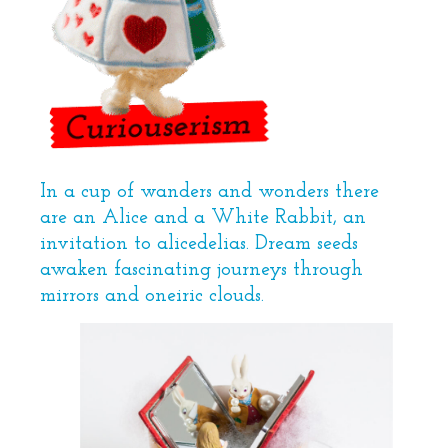
In a cup of wanders and wonders there
are an Alice and a White Rabbit, an
invitation to alicedelias. Dream seeds
awaken fascinating journeys through
mirrors and oneiric clouds.