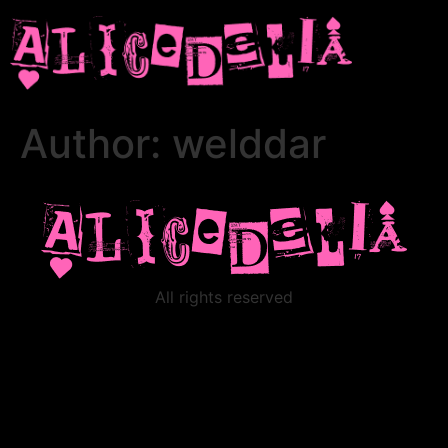
Author:
welddar
All rights reserved