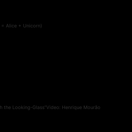
 = Alice + Unicorn)
gh the Looking-Glass”Video: Henrique Mourão