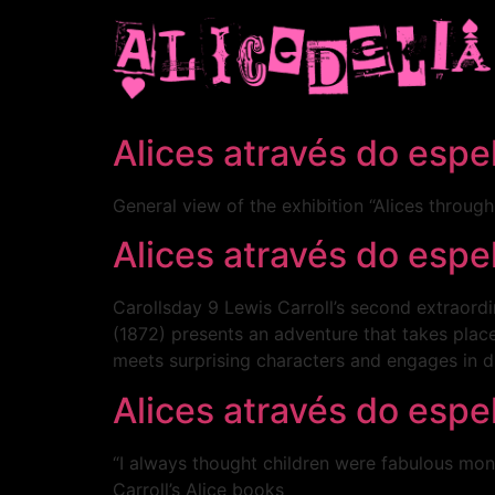
Alices através do esp
General view of the exhibition “Alices throug
Alices através do esp
Carollsday 9 Lewis Carroll’s second extraord
(1872) presents an adventure that takes place
meets surprising characters and engages in d
Alices através do esp
“I always thought children were fabulous mons
Carroll’s Alice books