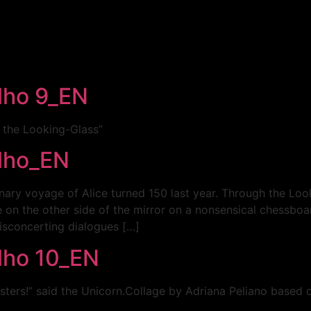
elho 9_EN
h the Looking-Glass”
elho_EN
inary voyage of Alice turned 150 last year. Through the Lo
 on the other side of the mirror on a nonsensical chessboard
isconcerting dialogues […]
elho 10_EN
ters!” said the Unicorn.Collage by Adriana Peliano based on