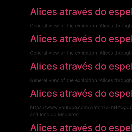
Alices através do espe
General view of the exhibition “Alices throug
Alices através do esp
General view of the exhibition “Alices throug
Alices através do esp
General view of the exhibition “Alices throug
Alices através do esp
https://www.youtube.com/watch?v=nHYQgq6l6R
and Ione de Medeiros
Alices através do esp