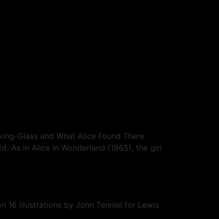
oking-Glass and What Alice Found There
. As in Alice in Wonderland (1865), the girl
 16 illustrations by John Tenniel for Lewis