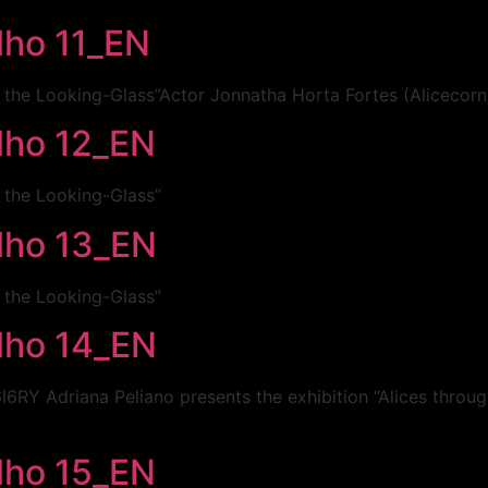
lho 11_EN
h the Looking-Glass”Actor Jonnatha Horta Fortes (Alicecorn
elho 12_EN
h the Looking-Glass”
elho 13_EN
h the Looking-Glass”
elho 14_EN
Y Adriana Peliano presents the exhibition “Alices throu
elho 15_EN