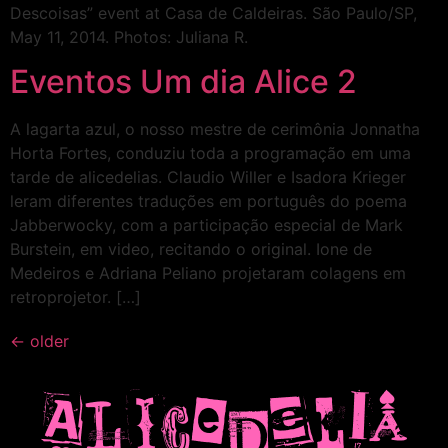
Descoisas” event at Casa de Caldeiras. São Paulo/SP,
May 11, 2014. Photos: Juliana R.
Eventos Um dia Alice 2
A lagarta azul, o nosso mestre de cerimônia Jonnatha
Horta Fortes, conduziu toda a programação em uma
tarde de alicedelias. Claudio Willer e Isadora Krieger
leram diferentes traduções em português do poema
Jabberwocky, com a participação especial de Mark
Burstein, em video, recitando o original. Ione de
Medeiros e Adriana Peliano projetaram colagens em
retroprojetor. […]
←
older