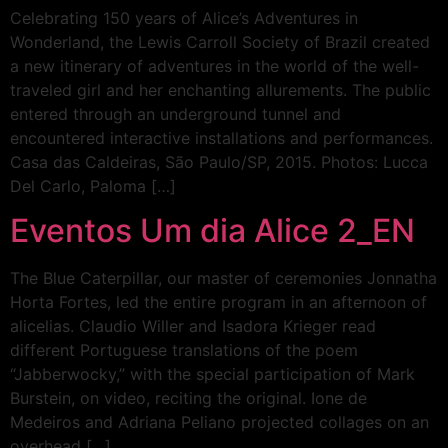
Celebrating 150 years of Alice’s Adventures in
Wonderland, the Lewis Carroll Society of Brazil created
a new itinerary of adventures in the world of the well-
traveled girl and her enchanting allurements. The public
entered through an underground tunnel and
encountered interactive installations and performances.
Casa das Caldeiras, São Paulo/SP, 2015. Photos: Lucca
Del Carlo, Paloma […]
Eventos Um dia Alice 2_EN
The Blue Caterpillar, our master of ceremonies Jonnatha
Horta Fortes, led the entire program in an afternoon of
alicelias. Claudio Willer and Isadora Krieger read
different Portuguese translations of the poem
“Jabberwocky,” with the special participation of Mark
Burstein, on video, reciting the original. Ione de
Medeiros and Adriana Peliano projected collages on an
overhead […]