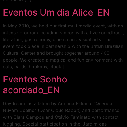
Eventos Um dia Alice_EN
In May 2010, we held our first multimedia event, with an
intense program including videos with a live soundtrack,
literature, gastronomy, cinema and visual arts. The
event took place in partnership with the British Brazilian
Cultural Center and brought together around 400
people. We created a magical and fun environment with
cats, cards, hookahs, clock […]
Eventos Sonho
acordado_EN
Daydream Installation by Adriana Peliano: “Querida
Nuvem Coelho” (Dear Cloud Rabbit) and performance
with Clara Campos and Otávio Fantinato with contact
juggling. Special participation in the “Jardim das