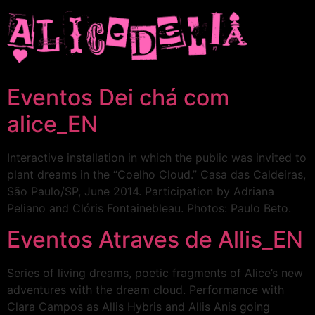
Eventos Dei chá com
alice_EN
Interactive installation in which the public was invited to
plant dreams in the “Coelho Cloud.” Casa das Caldeiras,
São Paulo/SP, June 2014. Participation by Adriana
Peliano and Clóris Fontainebleau. Photos: Paulo Beto.
Eventos Atraves de Allis_EN
Series of living dreams, poetic fragments of Alice’s new
adventures with the dream cloud. Performance with
Clara Campos as Allis Hybris and Allis Anis going