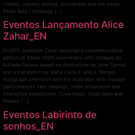
Credits: camera, editing, soundtrack and live music:
Paulo Beto | Collages, […]
Eventos Lançamento Alice
Zahar_EN
In 2015, publisher Zahar launched a commemorative
edition of Alice’s 150th anniversary with collages by
Adriana Peliano based on illustrations by John Tenniel
and a translation by Maria Luiza X. and A. Borges.
Autograph afternoon with the illustrator, with musical
performances, text readings, video projections and
interactive installations. | Live music: Paulo Beto and
Bibiana […]
Eventos Labirinto de
sonhos_EN