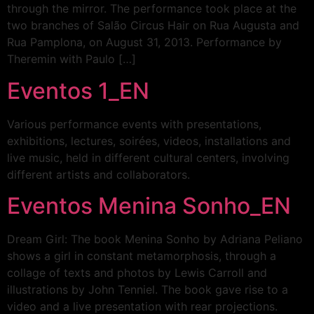
through the mirror. The performance took place at the
two branches of Salão Circus Hair on Rua Augusta and
Rua Pamplona, on August 31, 2013. Performance by
Theremin with Paulo […]
Eventos 1_EN
Various performance events with presentations,
exhibitions, lectures, soirées, videos, installations and
live music, held in different cultural centers, involving
different artists and collaborators.
Eventos Menina Sonho_EN
Dream Girl: The book Menina Sonho by Adriana Peliano
shows a girl in constant metamorphosis, through a
collage of texts and photos by Lewis Carroll and
illustrations by John Tenniel. The book gave rise to a
video and a live presentation with rear projections.